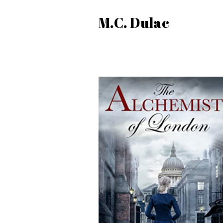
M.C. Dulac