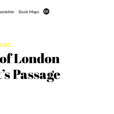
wsletter
Book Maps
ssage
 of London
’s Passage