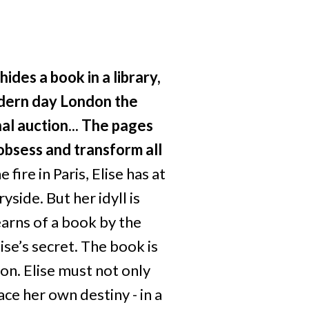
des a book in a library,
dern day London the
l auction...
The pages
 obsess and transform all
fire in Paris, Elise has at
yside. But her idyll is
arns of a book by the
ise’s secret. The book is
n. Elise must not only
ace her own destiny - in a