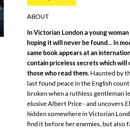
ABOUT
In Victorian London a young woman hi
hoping it will never be found...
In mo
same book appears at an internationa
contain priceless secrets which will
those who read them.
Haunted by the 
last found peace in the English countr
broken when a ruthless gentleman le
elusive Albert Price - and uncovers El
hidden somewhere in Victorian Londo
find it before her enemies, but also f