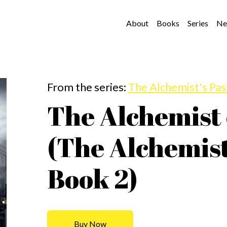
About
Books
Series
Ne
From the series:
The Alchemist's Pa
The Alchemist
(The Alchemist
Book 2)
Buy Now