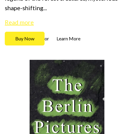
shape-shifting...
Read more
Buy Now
Learn More
or