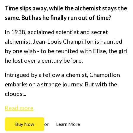
Time slips away, while the alchemist stays the
same. But has he finally run out of time?
In 1938, acclaimed scientist and secret
alchemist, Jean-Louis Champillon is haunted
by one wish - to be reunited with Elise, the girl
he lost over a century before.
Intrigued by a fellow alchemist, Champillon
embarks on a strange journey. But with the
clouds...
Read more
Buy Now
Learn More
or