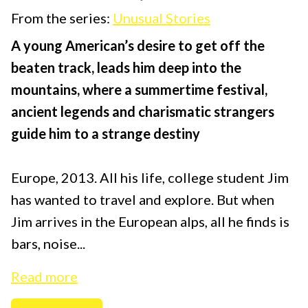
From the series:
Unusual Stories
A young American’s desire to get off the
beaten track, leads him deep into the
mountains, where a summertime festival,
ancient legends and charismatic strangers
guide him to a strange destiny
Europe, 2013. All his life, college student Jim
has wanted to travel and explore. But when
Jim arrives in the European alps, all he finds is
bars, noise...
Read more