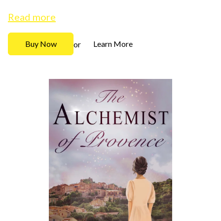
Read more
Buy Now
Learn More
or