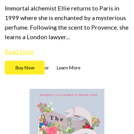
Immortal alchemist Ellie returns to Paris in
1999 where she is enchanted by a mysterious
perfume. Following the scent to Provence, she
learns a London lawyer...
Read more
Buy Now
Learn More
or