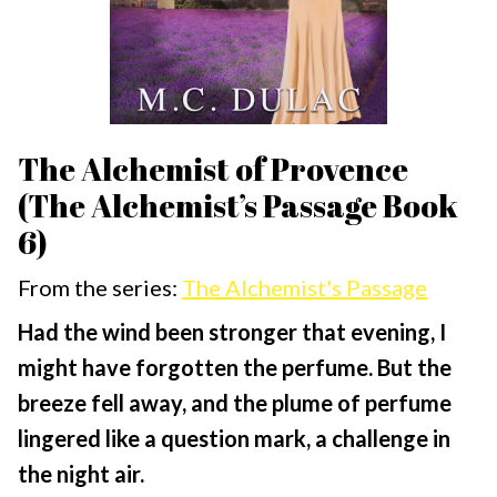
The Alchemist of Provence
(The Alchemist’s Passage Book
6)
From the series:
The Alchemist's Passage
Had the wind been stronger that evening, I
might have forgotten the perfume. But the
breeze fell away, and the plume of perfume
lingered like a question mark, a challenge in
the night air.