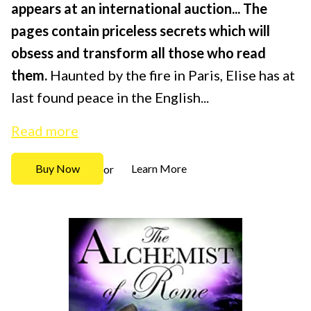
appears at an international auction...
The
pages contain priceless secrets which will
obsess and transform all those who read
them.
Haunted by the fire in Paris, Elise has at
last found peace in the English...
Read more
Buy Now
Learn More
or