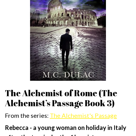
The Alchemist of Rome (The
Alchemist’s Passage Book 3)
From the series:
The Alchemist's Passage
Rebecca - a young woman on holiday in Italy