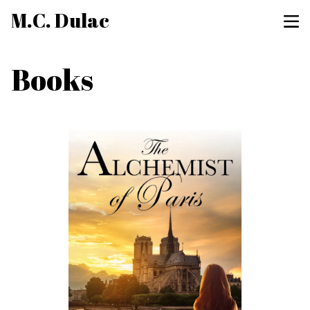
M.C. Dulac
Books