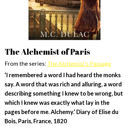
The Alchemist of Paris
From the series:
The Alchemist's Passage
‘I remembered a word I had heard the monks
say. A word that was rich and alluring, a word
describing something I knew to be wrong, but
which I knew was exactly what lay in the
pages before me. Alchemy.’ Diary of Elise du
Bois, Paris, France, 1820