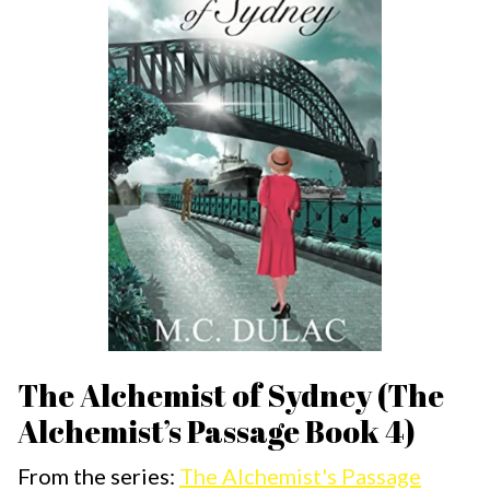
The Alchemist of Sydney (The
Alchemist’s Passage Book 4)
From the series:
The Alchemist's Passage