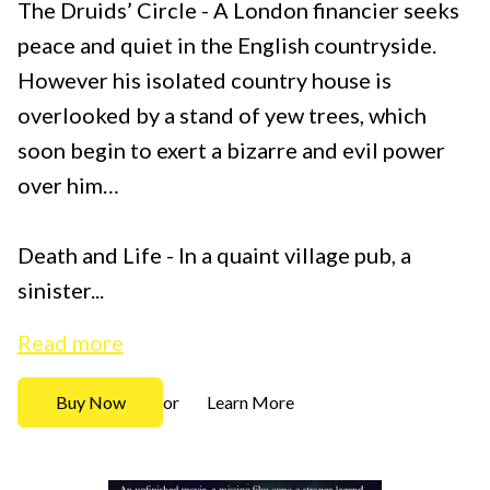
The Druids’ Circle - A London financier seeks
peace and quiet in the English countryside.
However his isolated country house is
overlooked by a stand of yew trees, which
soon begin to exert a bizarre and evil power
over him…
Death and Life - In a quaint village pub, a
sinister...
Read more
Buy Now
Learn More
or