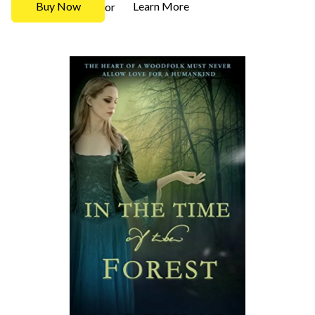
Buy Now
Learn More
or