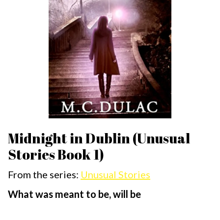
Midnight in Dublin (Unusual
Stories Book 1)
From the series:
Unusual Stories
What was meant to be, will be