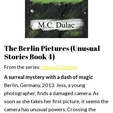
The Berlin Pictures (Unusual
Stories Book 4)
From the series:
Unusual Stories
A surreal mystery with a dash of magic
Berlin, Germany, 2013. Jess, a young
photographer, finds a damaged camera. As
soon as she takes her first picture, it seems the
camera has unusual powers. Crossing the