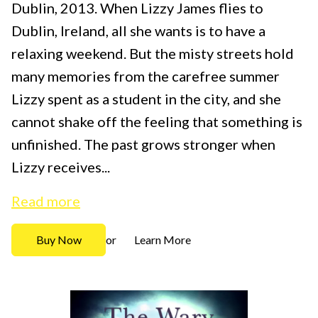
Dublin, 2013. When Lizzy James flies to
Dublin, Ireland, all she wants is to have a
relaxing weekend. But the misty streets hold
many memories from the carefree summer
Lizzy spent as a student in the city, and she
cannot shake off the feeling that something is
unfinished. The past grows stronger when
Lizzy receives...
Read more
Buy Now
Learn More
or