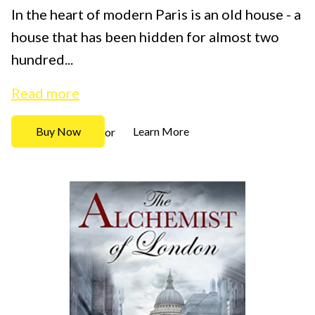
In the heart of modern Paris is an old house - a
house that has been hidden for almost two
hundred...
Read more
Buy Now
Learn More
or