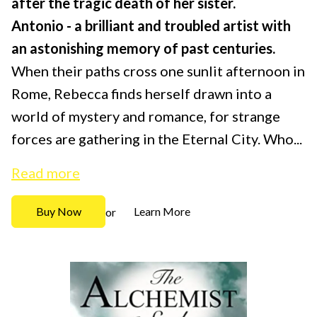
after the tragic death of her sister.
Antonio - a brilliant and troubled artist with
an astonishing memory of past centuries.
When their paths cross one sunlit afternoon in
Rome, Rebecca finds herself drawn into a
world of mystery and romance, for strange
forces are gathering in the Eternal City. Who...
Read more
Buy Now
Learn More
or