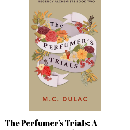
The Perfumer’s Trials: A