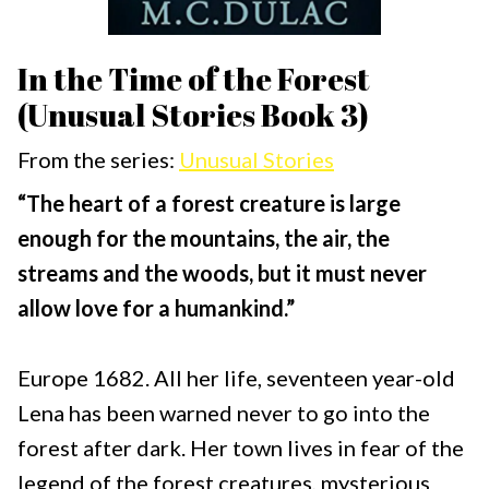
In the Time of the Forest
(Unusual Stories Book 3)
From the series:
Unusual Stories
“The heart of a forest creature is large
enough for the mountains, the air, the
streams and the woods, but it must never
allow love for a humankind.”
Europe 1682. All her life, seventeen year-old
Lena has been warned never to go into the
forest after dark. Her town lives in fear of the
legend of the forest creatures, mysterious