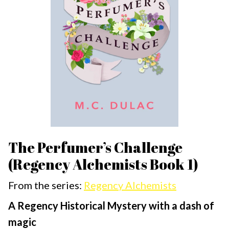
The Perfumer’s Challenge
(Regency Alchemists Book 1)
From the series:
Regency Alchemists
A Regency Historical Mystery with a dash of
magic