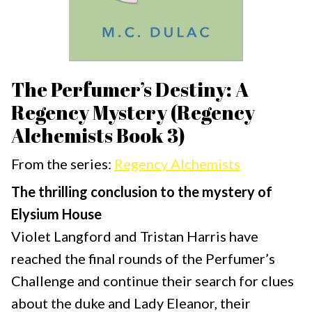
The Perfumer’s Destiny: A
Regency Mystery (Regency
Alchemists Book 3)
From the series:
Regency Alchemists
The thrilling conclusion to the mystery of
Elysium House
Violet Langford and Tristan Harris have
reached the final rounds of the Perfumer’s
Challenge and continue their search for clues
about the duke and Lady Eleanor, their