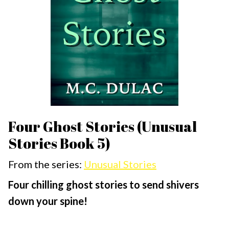
Four Ghost Stories (Unusual
Stories Book 5)
From the series:
Unusual Stories
Four chilling ghost stories to send shivers
down your spine!