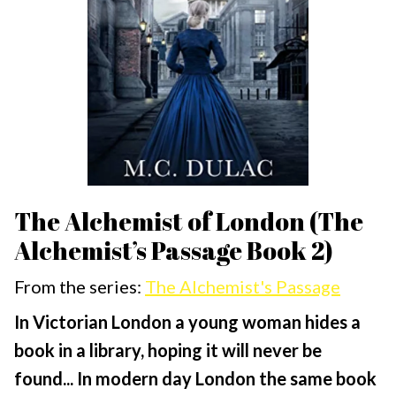
The Alchemist of London (The
Alchemist’s Passage Book 2)
From the series:
The Alchemist's Passage
In Victorian London a young woman hides a
book in a library, hoping it will never be
found...
In modern day London the same book