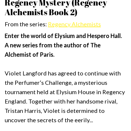
Regency Mystery (Regency
Alchemists Book 2)
From the series:
Regency Alchemists
Enter the world of Elysium and Hespero Hall.
A new series from the author of The
Alchemist of Paris.
Violet Langford has agreed to continue with
the Perfumer’s Challenge, a mysterious
tournament held at Elysium House in Regency
England. Together with her handsome rival,
Tristan Harris, Violet is determined to
uncover the secrets of the eerily...