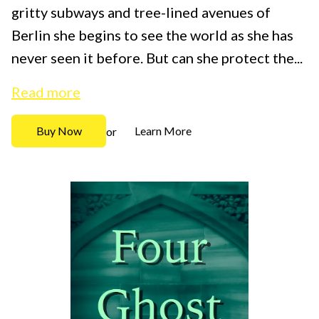
gritty subways and tree-lined avenues of
Berlin she begins to see the world as she has
never seen it before. But can she protect the...
Read more
Buy Now
Learn More
or