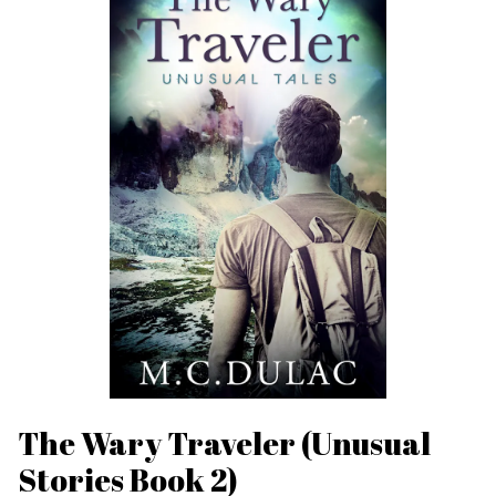
The Wary Traveler (Unusual
Stories Book 2)