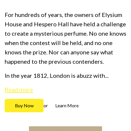
For hundreds of years, the owners of Elysium
House and Hespero Hall have held a challenge
to create a mysterious perfume. No one knows
when the contest will be held, and no one
knows the prize. Nor can anyone say what
happened to the previous contenders.
In the year 1812, London is abuzz with...
Read more
Buy Now
Learn More
or