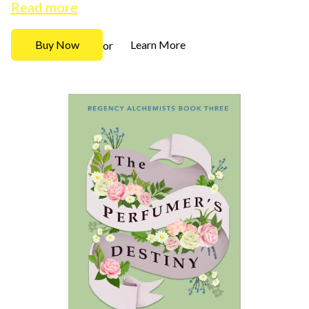
Read more
Buy Now
Learn More
or