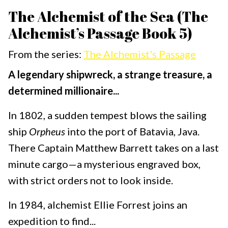
The Alchemist of the Sea (The
Alchemist’s Passage Book 5)
From the series:
The Alchemist's Passage
A legendary shipwreck, a strange treasure, a
determined millionaire...
In 1802, a sudden tempest blows the sailing
ship
Orpheus
into the port of Batavia, Java.
There Captain Matthew Barrett takes on a last
minute cargo—a mysterious engraved box,
with strict orders not to look inside.
In 1984, alchemist Ellie Forrest joins an
expedition to find...