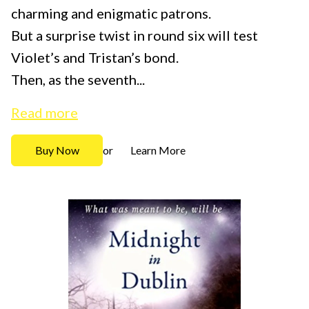
charming and enigmatic patrons.
But a surprise twist in round six will test
Violet’s and Tristan’s bond.
Then, as the seventh...
Read more
Buy Now
Learn More
or