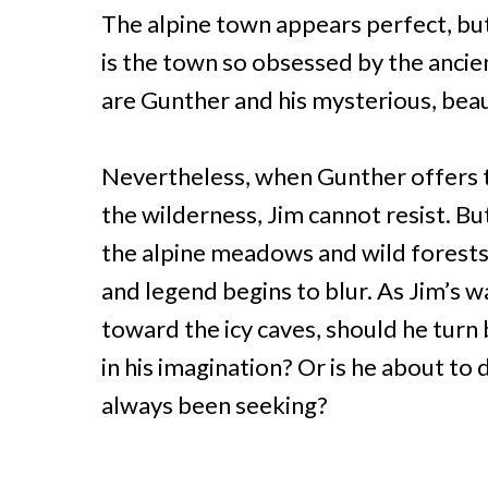
The alpine town appears perfect, but
is the town so obsessed by the anci
are Gunther and his mysterious, beau
Nevertheless, when Gunther offers t
the wilderness, Jim cannot resist. Bu
the alpine meadows and wild forests,
and legend begins to blur. As Jim’s w
toward the icy caves, should he turn b
in his imagination? Or is he about to
always been seeking?