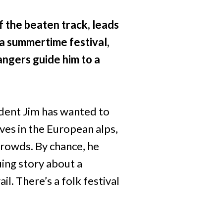
f the beaten track, leads
a summertime festival,
angers guide him to a
tudent Jim has wanted to
ves in the European alps,
 crowds. By chance, he
uing story about a
l. There’s a folk festival