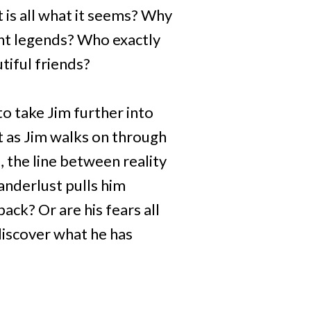
 is all what it seems? Why
ent legends? Who exactly
tiful friends?
o take Jim further into
t as Jim walks on through
 the line between reality
anderlust pulls him
ack? Or are his fears all
 discover what he has