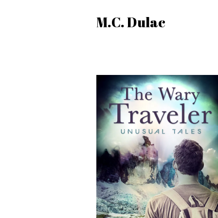
M.C. Dulac