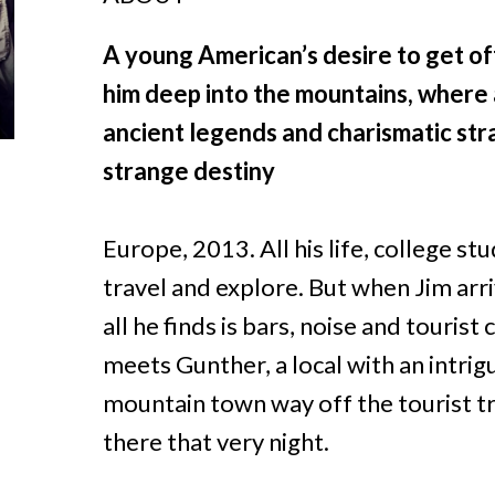
A young American’s desire to get of
him deep into the mountains, where 
ancient legends and charismatic str
strange destiny
Europe, 2013. All his life, college s
travel and explore. But when Jim arri
all he finds is bars, noise and tourist
meets Gunther, a local with an intrig
mountain town way off the tourist trai
there that very night.