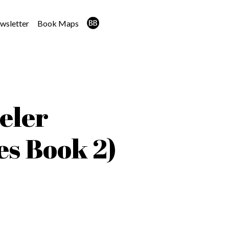
wsletter
Book Maps
eler
es Book 2)