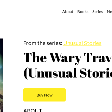
About
Books
Series
Ne
From the series:
Unusual Stories
The Wary Trav
(Unusual Stori
Buy Now
ABOUT