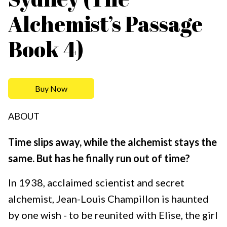
Alchemist’s Passage
Book 4)
Buy Now
ABOUT
Time slips away, while the alchemist stays the
same. But has he finally run out of time?
In 1938, acclaimed scientist and secret
alchemist, Jean-Louis Champillon is haunted
by one wish - to be reunited with Elise, the girl