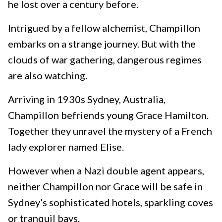
he lost over a century before.
Intrigued by a fellow alchemist, Champillon
embarks on a strange journey. But with the
clouds of war gathering, dangerous regimes
are also watching.
Arriving in 1930s Sydney, Australia,
Champillon befriends young Grace Hamilton.
Together they unravel the mystery of a French
lady explorer named Elise.
However when a Nazi double agent appears,
neither Champillon nor Grace will be safe in
Sydney’s sophisticated hotels, sparkling coves
or tranquil bays.