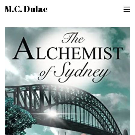
M.C. Dulac