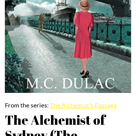
From the series:
The Alchemist's Passage
The Alchemist of
Sydney (The